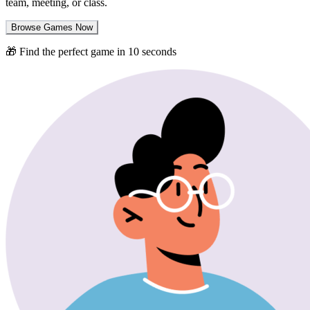
team, meeting, or class.
Browse Games Now
🎁 Find the perfect game in 10 seconds