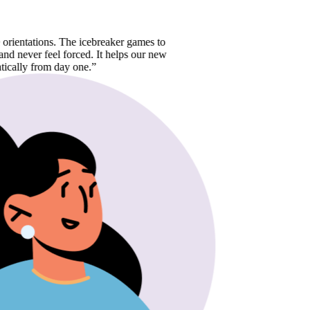
ations. The icebreaker games to
r feel forced. It helps our new
from day one.