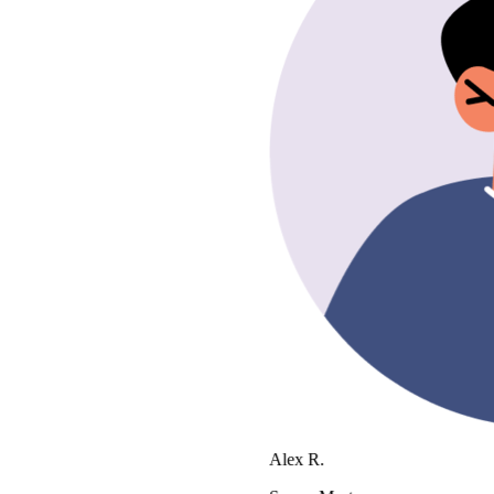
Alex R.