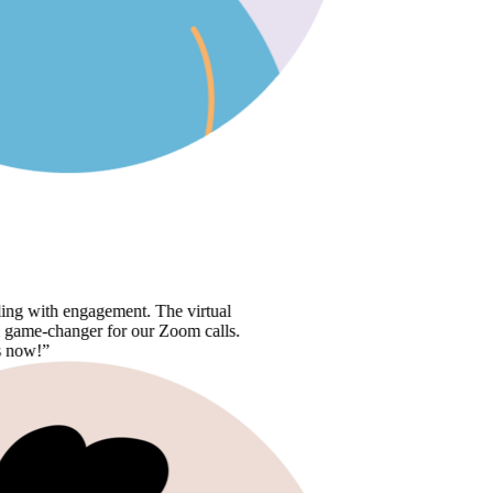
 engagement. The virtual
anger for our Zoom calls.