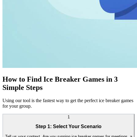
How to Find Ice Breaker Games in 3
Simple Steps
Using our tool is the fastest way to get the perfect ice breaker games
for your group.
1
Step 1: Select Your Scenario
Tell us your context. Are you running ice breaker games for meetings, a