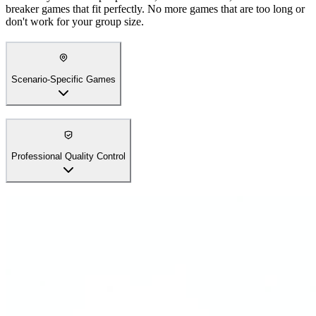
breaker games that fit perfectly. No more games that are too long or
don't work for your group size.
Scenario-Specific Games
Professional Quality Control