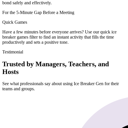
bond safely and effectively.
For the 5-Minute Gap Before a Meeting
Quick Games
Have a few minutes before everyone arrives? Use our quick ice
breaker games filter to find an instant activity that fills the time
productively and sets a positive tone.
Testimonial
Trusted by Managers, Teachers, and
Hosts
See what professionals say about using Ice Breaker Gen for their
teams and groups.