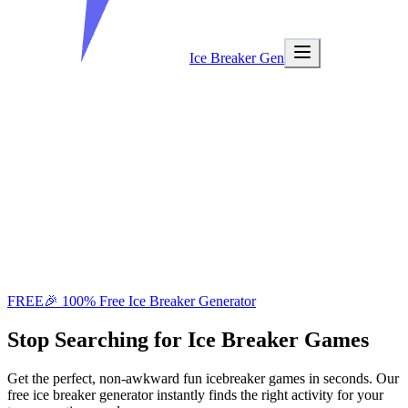
Ice Breaker Gen
FREE
🎉 100% Free Ice Breaker Generator
Stop Searching
for Ice Breaker Games
Get the perfect, non-awkward fun icebreaker games in seconds. Our
free ice breaker generator instantly finds the right activity for your