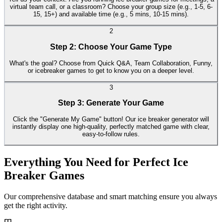
virtual team call, or a classroom? Choose your group size (e.g., 1-5, 6-
15, 15+) and available time (e.g., 5 mins, 10-15 mins).
2
Step 2: Choose Your Game Type
What's the goal? Choose from Quick Q&A, Team Collaboration, Funny,
or icebreaker games to get to know you on a deeper level.
3
Step 3: Generate Your Game
Click the "Generate My Game" button! Our ice breaker generator will
instantly display one high-quality, perfectly matched game with clear,
easy-to-follow rules.
Everything You Need for Perfect Ice
Breaker Games
Our comprehensive database and smart matching ensure you always
get the right activity.