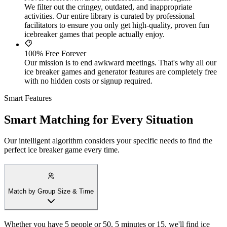
We filter out the cringey, outdated, and inappropriate
activities. Our entire library is curated by professional
facilitators to ensure you only get high-quality, proven fun
icebreaker games that people actually enjoy.
100% Free Forever
Our mission is to end awkward meetings. That's why all our
ice breaker games and generator features are completely free
with no hidden costs or signup required.
Smart Features
Smart Matching for Every Situation
Our intelligent algorithm considers your specific needs to find the
perfect ice breaker game every time.
Match by Group Size & Time
Whether you have 5 people or 50, 5 minutes or 15, we'll find ice