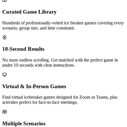
Curated Game Library
Hundreds of professionally-vetted ice breaker games covering every
scenario, group size, and time constraint.
10-Second Results
No more endless scrolling. Get matched with the perfect game in
under 10 seconds with clear instructions.
Virtual & In-Person Games
Find virtual icebreaker games designed for Zoom or Teams, plus
activities perfect for face-to-face meetings.
Multiple Scenarios