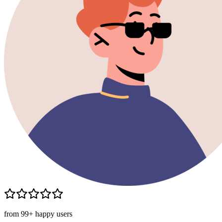
from 99+ happy users