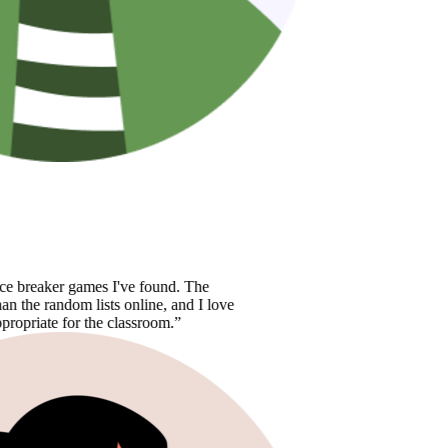
aker games I've found. The
random lists online, and I love
e for the classroom.