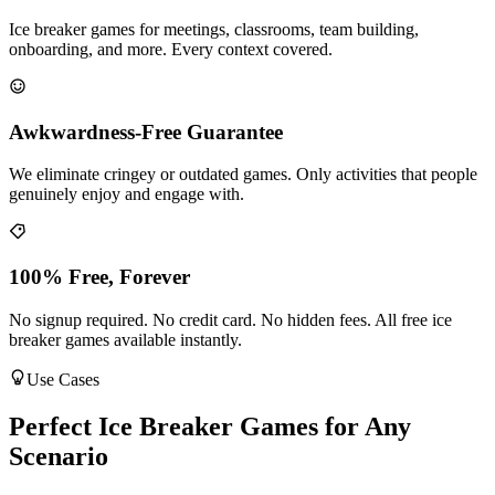
Ice breaker games for meetings, classrooms, team building,
onboarding, and more. Every context covered.
Awkwardness-Free Guarantee
We eliminate cringey or outdated games. Only activities that people
genuinely enjoy and engage with.
100% Free, Forever
No signup required. No credit card. No hidden fees. All free ice
breaker games available instantly.
Use Cases
Perfect Ice Breaker Games for Any
Scenario