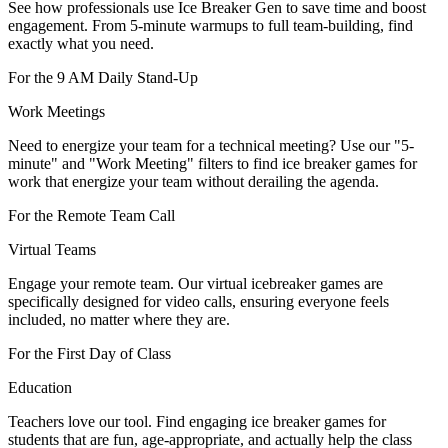
See how professionals use Ice Breaker Gen to save time and boost
engagement. From 5-minute warmups to full team-building, find
exactly what you need.
For the 9 AM Daily Stand-Up
Work Meetings
Need to energize your team for a technical meeting? Use our "5-
minute" and "Work Meeting" filters to find ice breaker games for
work that energize your team without derailing the agenda.
For the Remote Team Call
Virtual Teams
Engage your remote team. Our virtual icebreaker games are
specifically designed for video calls, ensuring everyone feels
included, no matter where they are.
For the First Day of Class
Education
Teachers love our tool. Find engaging ice breaker games for
students that are fun, age-appropriate, and actually help the class