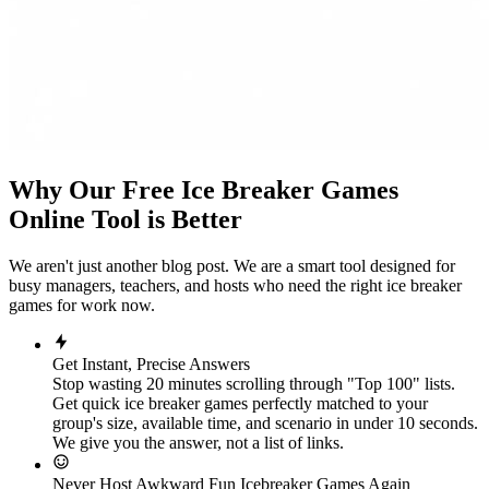
Why Our Free Ice Breaker Games
Online Tool is Better
We aren't just another blog post. We are a smart tool designed for
busy managers, teachers, and hosts who need the right ice breaker
games for work now.
Get Instant, Precise Answers
Stop wasting 20 minutes scrolling through "Top 100" lists.
Get quick ice breaker games perfectly matched to your
group's size, available time, and scenario in under 10 seconds.
We give you the answer, not a list of links.
Never Host Awkward Fun Icebreaker Games Again