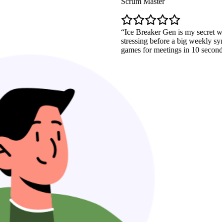
Scrum Master
Ice Breaker Gen is my secret weapon. I
stressing before a big weekly sync. Now 
games for meetings in 10 seconds. It's a l