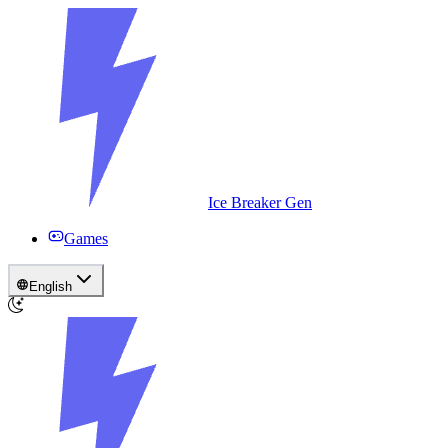
Ice Breaker Gen
Games
English