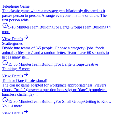
Telephone Game
The classic game where a message gets hilariously distorted as it
passes person to person. Arrange everyone in a line or circle. The
first person whis...
5-10 Minutes
Team Building
For Large Groups
Team Building
+
4
more
View Details
Scattergories
Divide into teams of 3-5 people. Choose a category (jobs, foods,
animals, cities, etc.) and a random letter. Teams have 60 seconds to
list as many ite...
15-30 Minutes
Team Building
For Large Groups
Creative
Thinking
+
5
more
View Details
Truth or Dare (Professional)
The classic game adapted for workplace appropriateness. Players
choose "truth" (answer a question honestly) or "dare" (complete a
harmless challenge)....
15-30 Minutes
Team Building
For Small Groups
Getting to Know
You
+
4
more
View Details