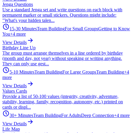
Jenga Questions
Use a standard Jenga set and write questions on each block with
permanent marker or small stickers. Questions might include:
"What's your hidden talen...
15-30 Minutes
Team Building
For Small Groups
Getting to Know
You
+
4
more
View Details
Birthday Line Up
The group must arrange themselves in a line ordered by birthday
(month and day, not year) without speaking or writing anything.
They can only use gest...
5-10 Minutes
Team Building
For Large Groups
Team Building
+
4
more
View Details
Values Cards
Provide a list of 50-100 values (integrity, creativity, adventure,
stability, learning, family, recognition, autonomy, etc.) printed on
cards or displ...
30+ Minutes
Team Building
For Adults
Deep Connection
+
4
more
View Details
Life Map