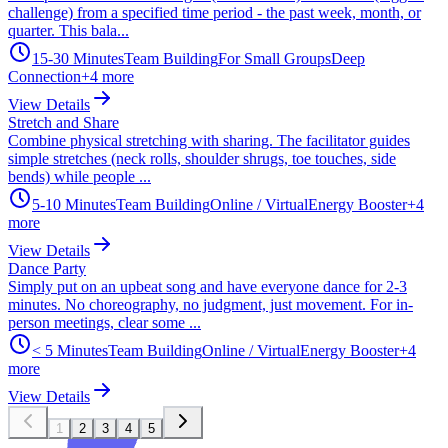
challenge) from a specified time period - the past week, month, or
quarter. This bala...
15-30 Minutes
Team Building
For Small Groups
Deep
Connection
+
4
more
View Details
Stretch and Share
Combine physical stretching with sharing. The facilitator guides
simple stretches (neck rolls, shoulder shrugs, toe touches, side
bends) while people ...
5-10 Minutes
Team Building
Online / Virtual
Energy Booster
+
4
more
View Details
Dance Party
Simply put on an upbeat song and have everyone dance for 2-3
minutes. No choreography, no judgment, just movement. For in-
person meetings, clear some ...
< 5 Minutes
Team Building
Online / Virtual
Energy Booster
+
4
more
View Details
1
2
3
4
5