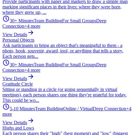
Provide participants with paper and markers to draw a simple map
marking significant places in their lives: where they were born,
where they grew up, ...
30+ Minutes
Team Building
For Small Groups
Deep
Connection
+
4
more
View Details
Personal Objects
Ask participants to bring an object that's meaningful to them - a
photo, book, souvenir, award, tool, or anything that tells a story.
Each person gets...
30+ Minutes
Team Building
For Small Groups
Deep
Connection
+
4
more
View Details
Gratitude Circle
Sitting or standing in a circle (or going sequentially in virtual
meetings), each person shares one thing they're grateful for today.
This could be wo...
5-10 Minutes
Team Building
Online / Virtual
Deep Connection
+
4
more
View Details
Highs and Lows
Each person shares their "high" (best moment) and "low" (biggest