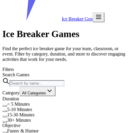
Ice Breaker Gen
Ice Breaker Games
Find the perfect ice breaker game for your team, classroom, or
event. Filter by category, duration, and more to discover engaging
activities that work for your needs.
Filters
Search Games
Category
All Categories
Duration
< 5 Minutes
5-10 Minutes
15-30 Minutes
30+ Minutes
Objective
Funny & Humor