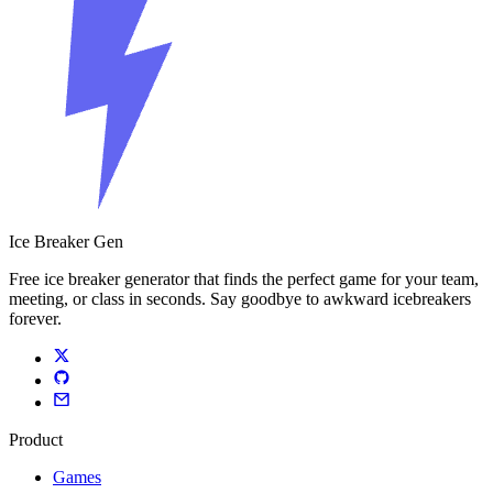
Ice Breaker Gen
Free ice breaker generator that finds the perfect game for your team,
meeting, or class in seconds. Say goodbye to awkward icebreakers
forever.
Product
Games