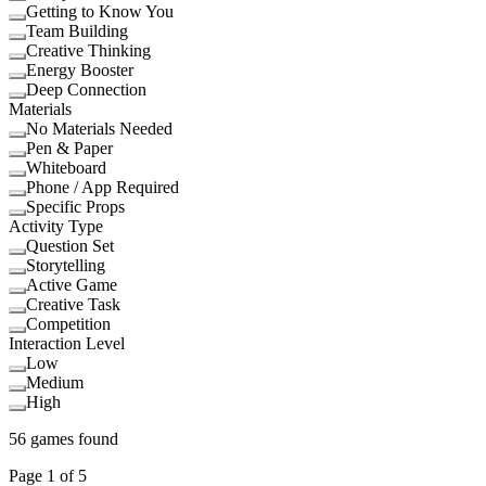
Getting to Know You
Team Building
Creative Thinking
Energy Booster
Deep Connection
Materials
No Materials Needed
Pen & Paper
Whiteboard
Phone / App Required
Specific Props
Activity Type
Question Set
Storytelling
Active Game
Creative Task
Competition
Interaction Level
Low
Medium
High
56
games found
Page
1
of
5