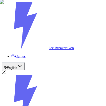
Ice Breaker Gen
Games
English