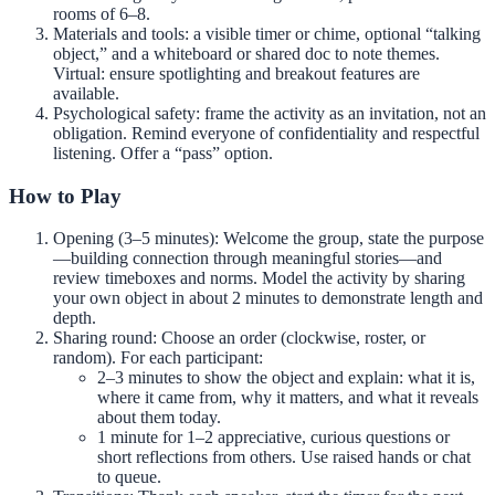
rooms of 6–8.
Materials and tools: a visible timer or chime, optional “talking
object,” and a whiteboard or shared doc to note themes.
Virtual: ensure spotlighting and breakout features are
available.
Psychological safety: frame the activity as an invitation, not an
obligation. Remind everyone of confidentiality and respectful
listening. Offer a “pass” option.
How to Play
Opening (3–5 minutes): Welcome the group, state the purpose
—building connection through meaningful stories—and
review timeboxes and norms. Model the activity by sharing
your own object in about 2 minutes to demonstrate length and
depth.
Sharing round: Choose an order (clockwise, roster, or
random). For each participant:
2–3 minutes to show the object and explain: what it is,
where it came from, why it matters, and what it reveals
about them today.
1 minute for 1–2 appreciative, curious questions or
short reflections from others. Use raised hands or chat
to queue.