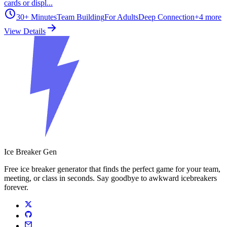
cards or displ...
30+ Minutes
Team Building
For Adults
Deep Connection
+
4
more
View Details
Ice Breaker Gen
Free ice breaker generator that finds the perfect game for your team,
meeting, or class in seconds. Say goodbye to awkward icebreakers
forever.