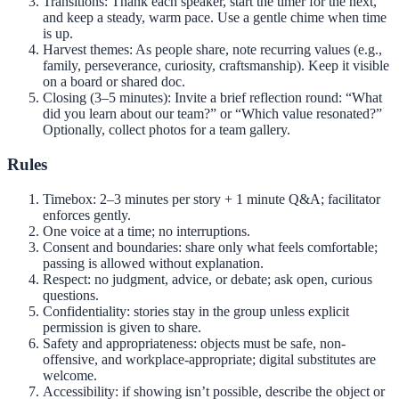
Transitions: Thank each speaker, start the timer for the next,
and keep a steady, warm pace. Use a gentle chime when time
is up.
Harvest themes: As people share, note recurring values (e.g.,
family, perseverance, curiosity, craftsmanship). Keep it visible
on a board or shared doc.
Closing (3–5 minutes): Invite a brief reflection round: “What
did you learn about our team?” or “Which value resonated?”
Optionally, collect photos for a team gallery.
Rules
Timebox: 2–3 minutes per story + 1 minute Q&A; facilitator
enforces gently.
One voice at a time; no interruptions.
Consent and boundaries: share only what feels comfortable;
passing is allowed without explanation.
Respect: no judgment, advice, or debate; ask open, curious
questions.
Confidentiality: stories stay in the group unless explicit
permission is given to share.
Safety and appropriateness: objects must be safe, non-
offensive, and workplace-appropriate; digital substitutes are
welcome.
Accessibility: if showing isn’t possible, describe the object or