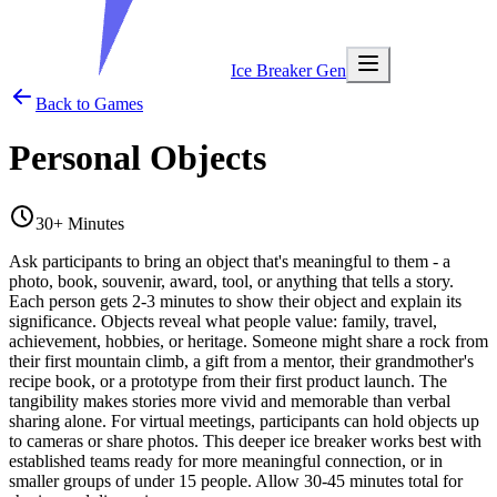
Ice Breaker Gen
Back to Games
Personal Objects
30+ Minutes
Ask participants to bring an object that's meaningful to them - a
photo, book, souvenir, award, tool, or anything that tells a story.
Each person gets 2-3 minutes to show their object and explain its
significance. Objects reveal what people value: family, travel,
achievement, hobbies, or heritage. Someone might share a rock from
their first mountain climb, a gift from a mentor, their grandmother's
recipe book, or a prototype from their first product launch. The
tangibility makes stories more vivid and memorable than verbal
sharing alone. For virtual meetings, participants can hold objects up
to cameras or share photos. This deeper ice breaker works best with
established teams ready for more meaningful connection, or in
smaller groups of under 15 people. Allow 30-45 minutes total for