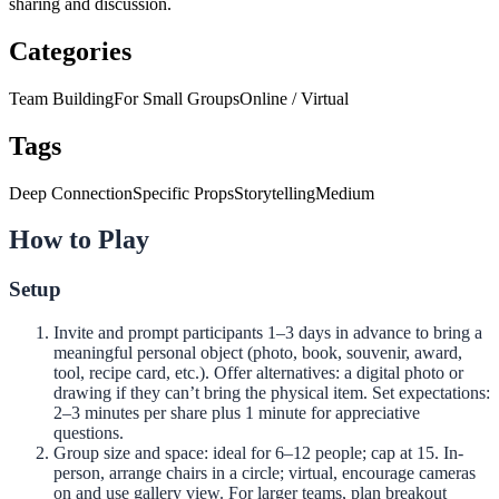
sharing and discussion.
Categories
Team Building
For Small Groups
Online / Virtual
Tags
Deep Connection
Specific Props
Storytelling
Medium
How to Play
Setup
Invite and prompt participants 1–3 days in advance to bring a
meaningful personal object (photo, book, souvenir, award,
tool, recipe card, etc.). Offer alternatives: a digital photo or
drawing if they can’t bring the physical item. Set expectations:
2–3 minutes per share plus 1 minute for appreciative
questions.
Group size and space: ideal for 6–12 people; cap at 15. In-
person, arrange chairs in a circle; virtual, encourage cameras
on and use gallery view. For larger teams, plan breakout