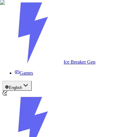
Ice Breaker Gen
Games
English