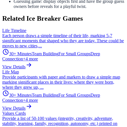
Guessing game: display objects first and have the group guess
owners before reveals for a playful twist.
Related Ice Breaker Games
Life Timeline
Each person draws a simple timeline of their life, marking 5-7
significant moments that shaped who they are today. These could be
moves to new cities,...
30+ Minutes
Team Building
For Small Groups
Deep
Connection
+
4
more
View Details
Life Map
Provide participants with paper and markers to draw a simple map
marking significant places in their lives: where they were born,
where they grew up, ...
30+ Minutes
Team Building
For Small Groups
Deep
Connection
+
4
more
View Details
Values Cards
Provide a list of 50-100 values (integrity, creativity, adventure,
stability, learning, family, recognition, autonomy, etc.) printed on