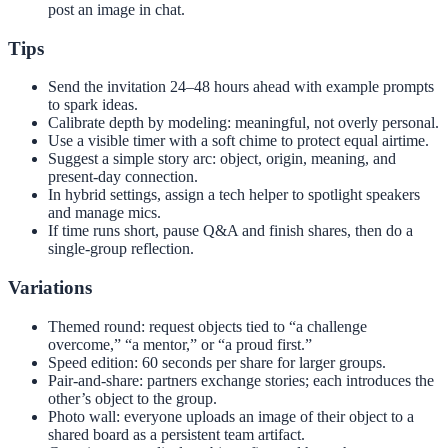
post an image in chat.
Tips
Send the invitation 24–48 hours ahead with example prompts
to spark ideas.
Calibrate depth by modeling: meaningful, not overly personal.
Use a visible timer with a soft chime to protect equal airtime.
Suggest a simple story arc: object, origin, meaning, and
present-day connection.
In hybrid settings, assign a tech helper to spotlight speakers
and manage mics.
If time runs short, pause Q&A and finish shares, then do a
single-group reflection.
Variations
Themed round: request objects tied to “a challenge
overcome,” “a mentor,” or “a proud first.”
Speed edition: 60 seconds per share for larger groups.
Pair-and-share: partners exchange stories; each introduces the
other’s object to the group.
Photo wall: everyone uploads an image of their object to a
shared board as a persistent team artifact.